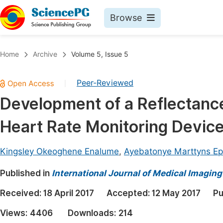
Browse
Journals By Subject
Book
Home
Archive
Volume 5, Issue 5
Life Sciences, Agriculture & Food
Pu
Peer-Reviewed
|
Chemistry
Up
Development of a Reflectan
Medicine & Health
Pu
Heart Rate Monitoring Devic
Materials Science
Pu
Mathematics & Physics
Up
Kingsley Okeoghene Enalume
,
Ayebatonye Marttyns E
Electrical & Computer Science
Pu
Published in
International Journal of Medical Imaging
Earth, Energy & Environment
Proc
Received:
18 April 2017
Accepted:
12 May 2017
Pu
Architecture & Civil Engineering
Even
Views:
4406
Downloads:
214
Education
Ev