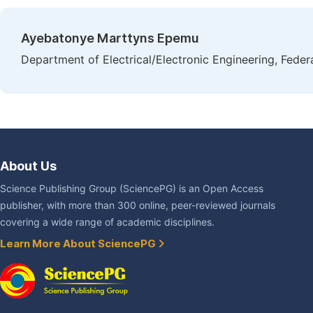
Ayebatonye Marttyns Epemu
Department of Electrical/Electronic Engineering, Feder
About Us
Science Publishing Group (SciencePG) is an Open Access
publisher, with more than 300 online, peer-reviewed journals
covering a wide range of academic disciplines.
Learn More About SciencePG