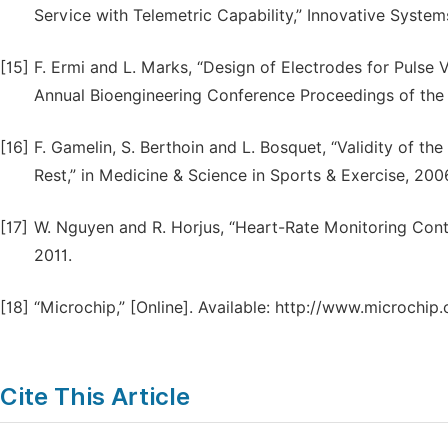
Service with Telemetric Capability,” Innovative Systems
[15]
F. Ermi and L. Marks, “Design of Electrodes for Pul
Annual Bioengineering Conference Proceedings of the 
[16]
F. Gamelin, S. Berthoin and L. Bosquet, “Validity of t
Rest,” in Medicine & Science in Sports & Exercise, 200
[17]
W. Nguyen and R. Horjus, “Heart-Rate Monitoring Cont
2011.
[18]
“Microchip,” [Online]. Available: http://www.microchi
Cite This Article