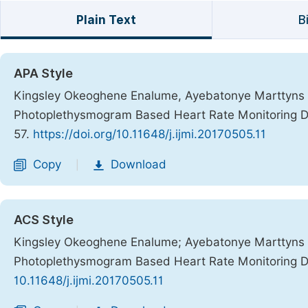
Plain Text
B
APA Style
Kingsley Okeoghene Enalume, Ayebatonye Marttyns 
Photoplethysmogram Based Heart Rate Monitoring 
57.
https://doi.org/10.11648/j.ijmi.20170505.11
Copy
Download
|
ACS Style
Kingsley Okeoghene Enalume; Ayebatonye Marttyns 
Photoplethysmogram Based Heart Rate Monitoring 
10.11648/j.ijmi.20170505.11