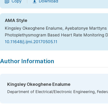
Copy
Download
|
AMA Style
Kingsley Okeoghene Enalume, Ayebatonye Marttyns 
Photoplethysmogram Based Heart Rate Monitoring 
10.11648/j.ijmi.20170505.11
Copy
Download
|
Author Information
Kingsley Okeoghene Enalume
Department of Electrical/Electronic Engineering, Feder