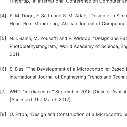
Fingertip,” in International Conference on Computer 
[4]
E. M. Dogo, F. Sado and S. M. Adah, “Design of a Sim
Heart Beat Monitoring,” African Journal of Computing &
[5]
N. I. Ramli, M. Youseffi and P. Widdop, “Design and F
Photoplethysmogram,” World Academy of Science, Engi
2011.
[6]
S. Das, “The Development of a Microcontroller Based
International Journal of Engineering Trends and Technol
[7]
WHO, “mediacentre,” September 2016. [Online]. Availab
[Accessed 31st March 2017].
[8]
O. Ettoh, “Design and Construction of a Microcontroll