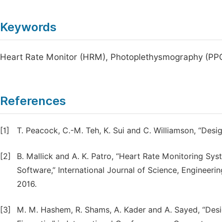
Keywords
Heart Rate Monitor (HRM), Photoplethysmography (PPG)
References
[1]
T. Peacock, C.-M. Teh, K. Sui and C. Williamson, “Desig
[2]
B. Mallick and A. K. Patro, “Heart Rate Monitoring S
Software,” International Journal of Science, Engineeri
2016.
[3]
M. M. Hashem, R. Shams, A. Kader and A. Sayed, “Des