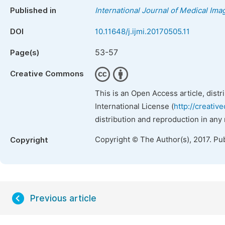
Published in
International Journal of Medical Ima
DOI
10.11648/j.ijmi.20170505.11
53-57
Page(s)
Creative Commons
This is an Open Access article, dist
International License (
http://creativ
distribution and reproduction in any
Copyright © The Author(s), 2017. Pu
Copyright
Previous article