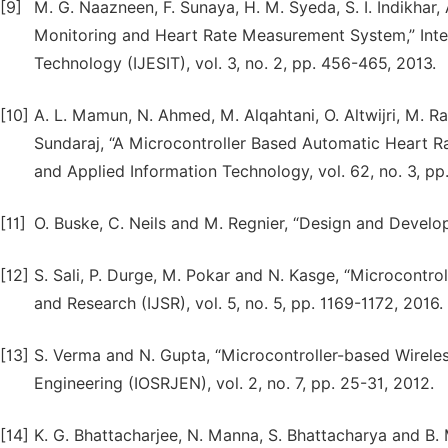
[9]
M. G. Naazneen, F. Sunaya, H. M. Syeda, S. I. Indikha
Monitoring and Heart Rate Measurement System,” Inter
Technology (IJESIT), vol. 3, no. 2, pp. 456-465, 2013.
[10]
A. L. Mamun, N. Ahmed, M. Alqahtani, O. Altwijri, M. 
Sundaraj, “A Microcontroller Based Automatic Heart Ra
and Applied Information Technology, vol. 62, no. 3, pp
[11]
O. Buske, C. Neils and M. Regnier, “Design and Devel
[12]
S. Sali, P. Durge, M. Pokar and N. Kasge, “Microcontro
and Research (IJSR), vol. 5, no. 5, pp. 1169-1172, 2016.
[13]
S. Verma and N. Gupta, “Microcontroller-based Wirele
Engineering (IOSRJEN), vol. 2, no. 7, pp. 25-31, 2012.
[14]
K. G. Bhattacharjee, N. Manna, S. Bhattacharya and B.