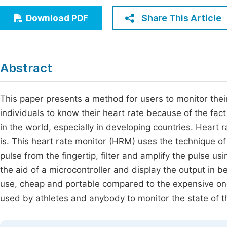
Economics & Management
Fi
Share This Article
Download PDF
Humanities & Social Sciences
Join
Multidisciplinary
Jo
Abstract
Jo
Jo
This paper presents a method for users to monitor thei
individuals to know their heart rate because of the fac
Be
in the world, especially in developing countries. Heart
is. This heart rate monitor (HRM) uses the technique o
pulse from the fingertip, filter and amplify the pulse
the aid of a microcontroller and display the output in 
use, cheap and portable compared to the expensive ones
used by athletes and anybody to monitor the state of the