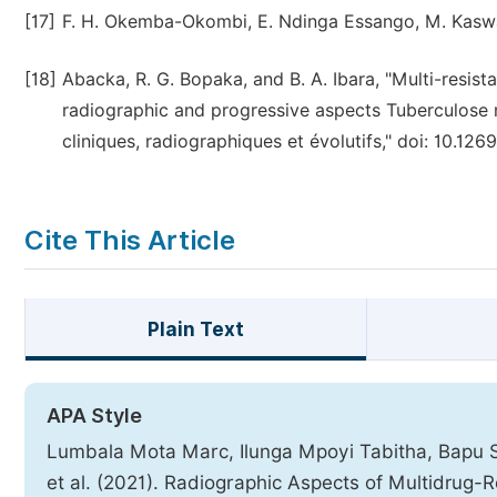
[17]
F. H. Okemba-Okombi, E. Ndinga Essango, M. Kasw
[18]
Abacka, R. G. Bopaka, and B. A. Ibara, "Multi-resistan
radiographic and progressive aspects Tuberculose m
cliniques, radiographiques et évolutifs," doi: 10.126
Cite This Article
Plain Text
APA Style
Lumbala Mota Marc, Ilunga Mpoyi Tabitha, Bapu 
et al. (2021). Radiographic Aspects of Multidrug-