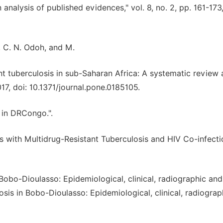
analysis of published evidences," vol. 8, no. 2, pp. 161-173
, C. N. Odoh, and M.
ant tuberculosis in sub-Saharan Africa: A systematic review
017, doi: 10.1371/journal.pone.0185105.
 in DRCongo.".
nts with Multidrug-Resistant Tuberculosis and HIV Co-infecti
n Bobo-Dioulasso: Epidemiological, clinical, radiographic and
osis in Bobo-Dioulasso: Epidemiological, clinical, radiogra