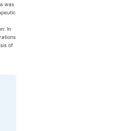
ba was
apeutic
n: In
rations
sis of