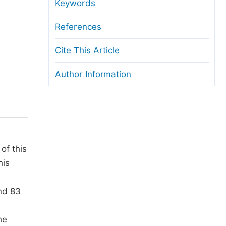
anuscript Transfers
Keywords
eer Review at SciencePG
References
pen Access
Cite This Article
opyright and License
Author Information
thical Guidelines
of this
his
nd 83
he