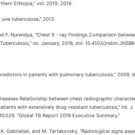
hern Ethiopia," vol. 2019, 2019.
 une tuberculose," 2013.
 and F. Nurwidya, "Chest X - ray Findings Comparison betwee
e Tuberculosis," no. January, 2018, doi: 10.4103/jnsbm.JNSB
redictors in patients with pulmonary tuberculosis," 2009, d
us Diseases Relationship between chest radiographic character
ents with extensively drug-resistant tuberculosis," Int. J. 
018.10.026. "Global TB Report 2019 Executive Summary."
, A. Gabrielian, and M. Tartakovsky, "Radiological signs ass