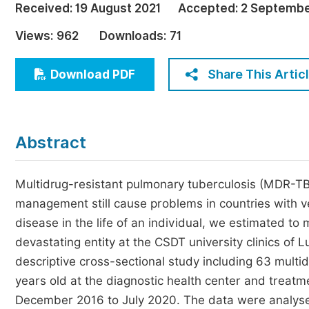
Received:
19 August 2021
Accepted:
2 Septembe
Economics & Management
Views:
962
Downloads:
71
Humanities & Social Sciences
Jo
Multidisciplinary
Share This Artic
Download PDF
Abstract
Multidrug-resistant pulmonary tuberculosis (MDR-TB)
management still cause problems in countries with v
disease in the life of an individual, we estimated to
devastating entity at the CSDT university clinics o
descriptive cross-sectional study including 63 mult
years old at the diagnostic health center and treatm
December 2016 to July 2020. The data were analysed