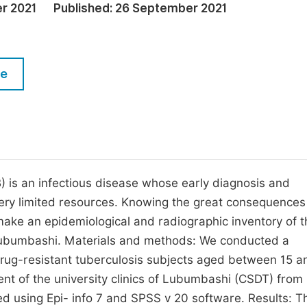
M
r 2021
Published:
26 September 2021
Five Types of Conference Publications
P
in
O
le
Join as Editor-in-Chief
C
Join as Senior Editor
E
Join as Editorial Board Member
Become a Reviewer
 is an infectious disease whose early diagnosis and
ery limited resources. Knowing the great consequences 
 make an epidemiological and radiographic inventory of t
f Lubumbashi. Materials and methods: We conducted a
idrug-resistant tuberculosis subjects aged between 15 a
ent of the university clinics of Lubumbashi (CSDT) from
 using Epi- info 7 and SPSS v 20 software. Results: T