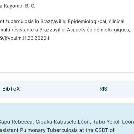
a Kayomo, B. O.
t tuberculosis in Brazzaville: Epidemiologi-cal, clinical,
ulti résistante à Brazzaville: Aspects épidémiolo-giques,
99/jfvpulm.11.33.2020.1.
BibTeX
RIS
Sapu Rebecca, Cibaka Kabasele Léon, Tabu Yekoli Léon
Resistant Pulmonary Tuberculosis at the CSDT of