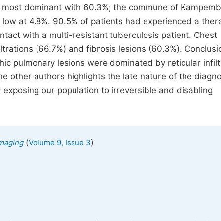
he most dominant with 60.3%; the commune of Kampem
y low at 4.8%. 90.5% of patients had experienced a ther
act with a multi-resistant tuberculosis patient. Chest
ltrations (66.7%) and fibrosis lesions (60.3%). Conclusio
hic pulmonary lesions were dominated by reticular infilt
he other authors highlights the late nature of the diagno
 exposing our population to irreversible and disabling
(
)
Imaging
Volume 9, Issue 3