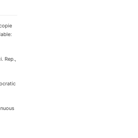
scopie
able:
i. Rep.,
ocratic
tinuous