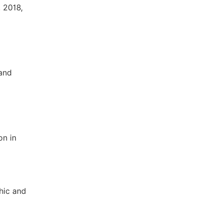
, 2018,
 and
on in
phic and