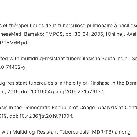
s et thérapeutiques de la tuberculose pulmonaire à bacillo
 TheseMed. Bamako: FMPOS, pp. 33-34, 2005, [Online]. Avail
f/05M66.pdf.
ted with multidrug-resistant tuberculosis in South India," Sc
020-74432-y.
ug-resistant tuberculosis in the city of Kinshasa in the Dem
ril, 2016, doi: 10.11604/pamj.2016.23.157.6137.
losis in the Democratic Republic of Congo: Analysis of Con
19, doi: 10.4236/jtr.2019.71004.
ed with Multidrug-Resistant Tuberculosis (MDR-TB) among