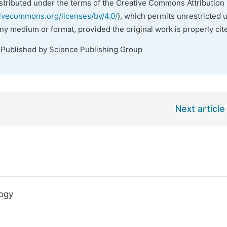
istributed under the terms of the Creative Commons Attribution 
tivecommons.org/licenses/by/4.0/
), which permits unrestricted 
any medium or format, provided the original work is properly cit
 Published by Science Publishing Group
Next article
logy