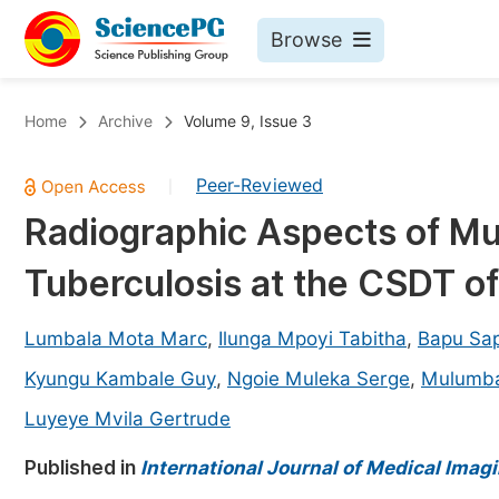
Browse
Journals By Subject
Bo
Home
Archive
Volume 9, Issue 3
Life Sciences, Agriculture & Food
Peer-Reviewed
|
Chemistry
Radiographic Aspects of Mu
Medicine & Health
Tuberculosis at the CSDT of
Materials Science
Mathematics & Physics
Lumbala Mota Marc
,
Ilunga Mpoyi Tabitha
,
Bapu Sa
Electrical & Computer Science
Kyungu Kambale Guy
,
Ngoie Muleka Serge
,
Mulumba
Earth, Energy & Environment
Pr
Luyeye Mvila Gertrude
Architecture & Civil Engineering
Ev
Published in
International Journal of Medical Imag
Education