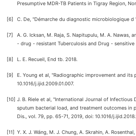
Presumptive MDR-TB Patients in Tigray Region, Nort
[6]
C. De, "Démarche du diagnostic microbiologique d '
[7]
A. G. Icksan, M. Raja, S. Napitupulu, M. A. Nawas,
- drug - resistant Tuberculosis and Drug - sensitiv
[8]
L. E. Recueil, End tb. 2018.
[9]
E. Young et al, "Radiographic improvement and its p
10.1016/j.ijid.2009.01.007.
[10]
J. B. Riele et al, "International Journal of Infectio
sputum bacterial load, and treatment outcomes in pati
Dis., vol. 79, pp. 65-71, 2019, doi: 10.1016/j.ijid.2
[11]
Y. X. J. Wáng, M. J. Chung, A. Skrahin, A. Rosenthal