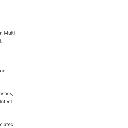
n Multi
M.
oi:
istics,
Infect.
ociated