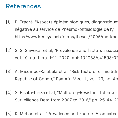
References
[1]
B. Traoré, "Aspects épidémiologiques, diagnostique
négative au service de Pneumo-phtisiologie de l',"
http://www.keneya.net/fmpos/theses/2005/med/pd
[2]
S. S. Shivekar et al, "Prevalence and factors associa
vol. 10, no. 1, pp. 1-11, 2020, doi: 10.1038/s41598-
[3]
A. Misombo-Kalabela et al, "Risk factors for multidr
Republic of Congo," Pan Afr. Med. J., vol. 23, no. Ap
[4]
S. Bisuta-fueza et al, "Multidrug-Resistant Tubercu
Surveillance Data from 2007 to 2016," pp. 25-44, 20
[5]
K. Mehari et al, "Prevalence and Factors Associat