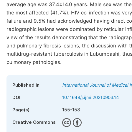
average age was 37.4±14.0 years. Male sex was t
the most affected (41.7%). HIV co-infection was ver
failure and 9.5% had acknowledged having direct cont
radiographic lesions were dominated by reticular infi
view of the results demonstrating that the radiograp
and pulmonary fibrosis lesions, the discussion with t
multidrug-resistant tuberculosis in Lubumbashi, thus
pulmonary pathologies.
Published in
International Journal of Medical 
DOI
10.11648/j.ijmi.20210903.14
155-158
Page(s)
Creative Commons