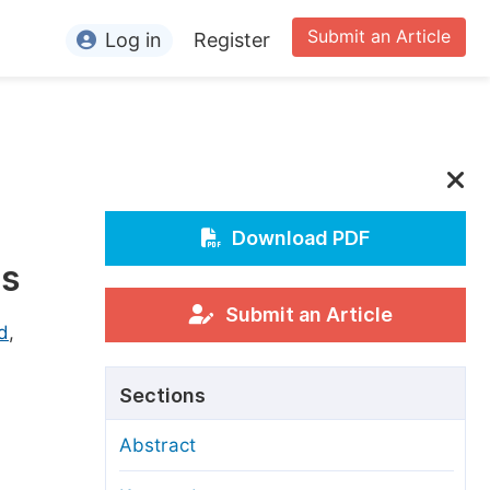
Submit an Article
Log in
Register
ormation
or Authors
or Reviewers
or Editors
Download PDF
cs
or Conference Organizers
or Librarians
Submit an Article
d
,
rticle Processing Charges
Sections
pecial Issue Guidelines
Abstract
ditorial Process