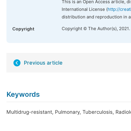
This is an Open Access article, d
International License (
http://crea
distribution and reproduction in 
Copyright © The Author(s), 2021.
Copyright
Previous article
Keywords
Multidrug-resistant, Pulmonary, Tuberculosis, Radio