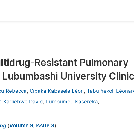
oks
Inf
Publish Conference Abstract Books
F
Upcoming Conference Abstract Books
F
ltidrug-Resistant Pulmonary
Published Conference Abstract Books
F
 Lubumbashi University Clini
Publish Your Books
F
Upcoming Books
F
pu Rebecca
,
Cibaka Kabasele Léon
,
Tabu Yekoli Léonar
Published Books
 Kadiebwe David
,
Lumbumbu Kasereka
,
A
oceedings
S
ents
E
ing
(
Volume 9, Issue 3
)
Events