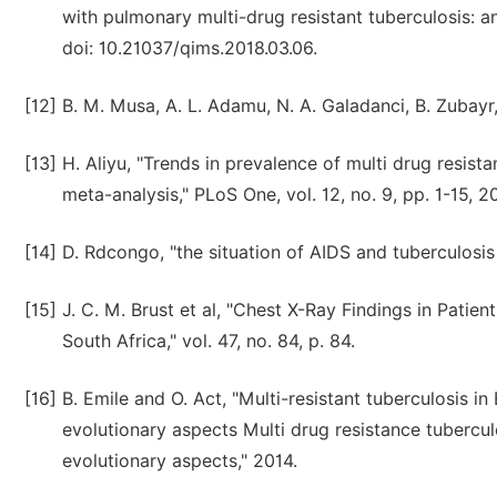
with pulmonary multi-drug resistant tuberculosis: an 
doi: 10.21037/qims.2018.03.06.
[12]
B. M. Musa, A. L. Adamu, N. A. Galadanci, B. Zubayr
[13]
H. Aliyu, "Trends in prevalence of multi drug resist
meta-analysis," PLoS One, vol. 12, no. 9, pp. 1-15, 2
[14]
D. Rdcongo, "the situation of AIDS and tuberculosis
[15]
J. C. M. Brust et al, "Chest X-Ray Findings in Patie
South Africa," vol. 47, no. 84, p. 84.
[16]
B. Emile and O. Act, "Multi-resistant tuberculosis i
evolutionary aspects Multi drug resistance tubercul
evolutionary aspects," 2014.