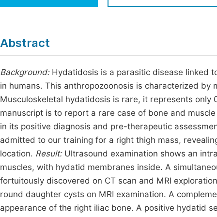
Economics & Management
Fi
Humanities & Social Sciences
Join
Abstract
Multidisciplinary
Jo
Background:
Hydatidosis is a parasitic disease linked 
Jo
in humans. This anthropozoonosis is characterized by 
Jo
Musculoskeletal hydatidosis is rare, it represents only 0
Be
manuscript is to report a rare case of bone and muscle
in its positive diagnosis and pre-therapeutic assessme
admitted to our training for a right thigh mass, reveali
location.
Result:
Ultrasound examination shows an intra 
muscles, with hydatid membranes inside. A simultaneous 
fortuitously discovered on CT scan and MRI exploration, 
round daughter cysts on MRI examination. A complemen
appearance of the right iliac bone. A positive hydatid 