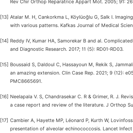
Rev Chir Orthop Reparatrice Appart Mot. 2005; 91: 26
[13]
Atalar M. H, Cankorkma L, Köylüoğlu G, Salk I. Imaging
with various patterns. Kafkas Journal of Medical Scien
[14]
Reddy IV, Kumar HA, Samorekar B and al. Complicated 
and Diagnostic Research. 2017; 11 (5): RD01-RD03.
[15]
Boussaid S, Daldoul C, Hassayoun M, Rekik S, Jammali 
an amazing extension. Clin Case Rep. 2021; 9 (12): e
PMC8665691.
[16]
Neelapala V. S, Chandrasekar C. R & Grimer, R. J. Revi
a case report and review of the literature. J Orthop Su
[17]
Cambier A, Hayette MP, Léonard P, Kurth W, Lovinfosse
presentation of alveolar echinococcosis. Lancet Infect