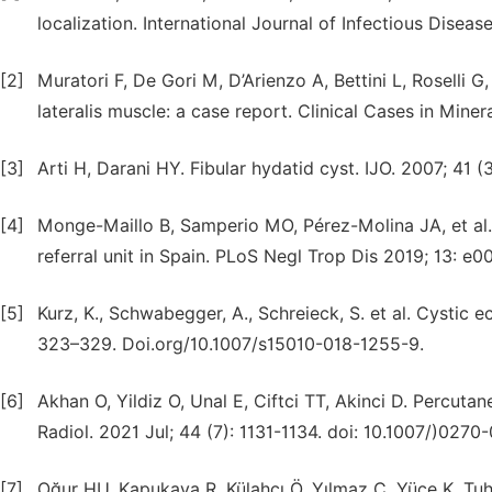
localization. International Journal of Infectious Disease
[2]
Muratori F, De Gori M, D’Arienzo A, Bettini L, Roselli
lateralis muscle: a case report. Clinical Cases in Mine
[3]
Arti H, Darani HY. Fibular hydatid cyst. IJO. 2007; 41 (3
[4]
Monge-Maillo B, Samperio MO, Pérez-Molina JA, et al. 
referral unit in Spain. PLoS Negl Trop Dis 2019; 13: e
[5]
Kurz, K., Schwabegger, A., Schreieck, S. et al. Cystic e
323–329. Doi.org/10.1007/s15010-018-1255-9.
[6]
Akhan O, Yildiz O, Unal E, Ciftci TT, Akinci D. Percut
Radiol. 2021 Jul; 44 (7): 1131-1134. doi: 10.1007/)0
[7]
Oğur HU, Kapukaya R, Külahçı Ö, Yılmaz C, Yüce K, Tuha