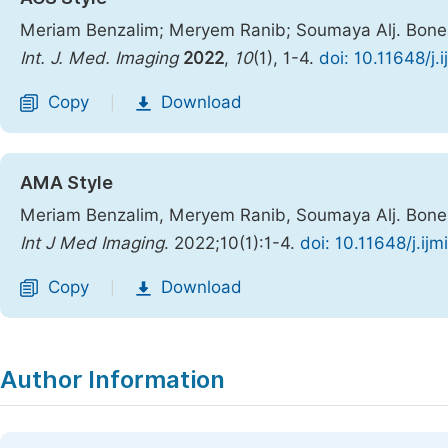
Meriam Benzalim; Meryem Ranib; Soumaya Alj. Bone 
Int. J. Med. Imaging
2022
,
10
(1), 1-4.
doi: 10.11648/j.
Copy
Download
|
AMA Style
Meriam Benzalim, Meryem Ranib, Soumaya Alj. Bone 
Int J Med Imaging
. 2022;10(1):1-4.
doi: 10.11648/j.ij
Copy
Download
|
Author Information