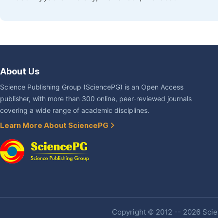
About Us
Science Publishing Group (SciencePG) is an Open Access
publisher, with more than 300 online, peer-reviewed journals
covering a wide range of academic disciplines.
Learn More About SciencePG
Copyright © 2012 -- 2026 Scien