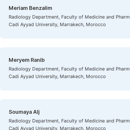
Meriam Benzalim
Radiology Department, Faculty of Medicine and Pharmac
Cadi Ayyad University, Marrakech, Morocco
Meryem Ranib
Radiology Department, Faculty of Medicine and Pharmac
Cadi Ayyad University, Marrakech, Morocco
Soumaya Alj
Radiology Department, Faculty of Medicine and Pharmac
Cadi Ayyad University, Marrakech, Morocco