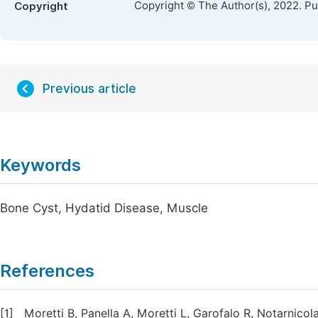
Copyright © The Author(s), 2022. P
Copyright
Previous article
Keywords
Bone Cyst, Hydatid Disease, Muscle
References
[1]
Moretti B, Panella A, Moretti L, Garofalo R, Notarnico