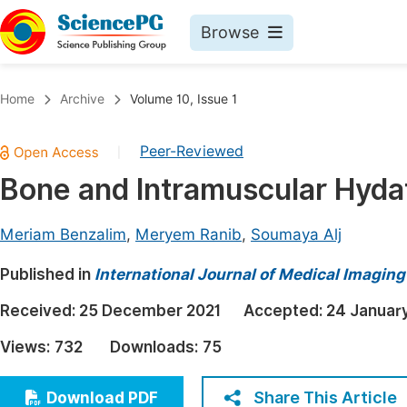
Browse
Journals By Subject
Book
Home
Archive
Volume 10, Issue 1
Life Sciences, Agriculture & Food
Pu
Peer-Reviewed
|
Chemistry
Up
Bone and Intramuscular Hydat
Medicine & Health
Pu
Materials Science
Pu
Meriam Benzalim
,
Meryem Ranib
,
Soumaya Alj
Mathematics & Physics
Up
Published in
International Journal of Medical Imaging
Electrical & Computer Science
Pu
Received:
25 December 2021
Accepted:
24 Januar
Earth, Energy & Environment
Proc
Views:
732
Downloads:
75
Architecture & Civil Engineering
Even
Education
Share This Article
Download PDF
Ev