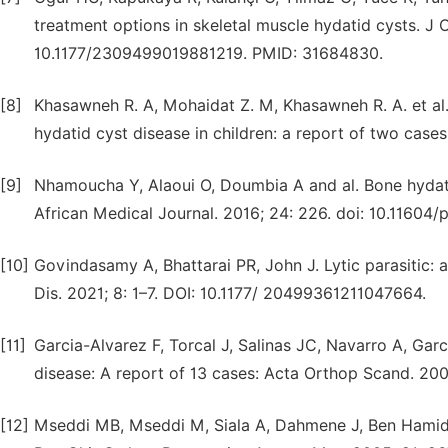
treatment options in skeletal muscle hydatid cysts. J 
10.1177/2309499019881219. PMID: 31684830.
[8]
Khasawneh R. A, Mohaidat Z. M, Khasawneh R. A. et al. 
hydatid cyst disease in children: a report of two case
[9]
Nhamoucha Y, Alaoui O, Doumbia A and al. Bone hydatid 
African Medical Journal. 2016; 24: 226. doi: 10.11604
[10]
Govindasamy A, Bhattarai PR, John J. Lytic parasitic: 
Dis. 2021; 8: 1–7. DOI: 10.1177/ 20499361211047664.
[11]
Garcia-Alvarez F, Torcal J, Salinas JC, Navarro A, Ga
disease: A report of 13 cases: Acta Orthop Scand. 200
[12]
Mseddi MB, Mseddi M, Siala A, Dahmene J, Ben Hamida