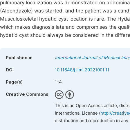
pulmonary localization was demonstrated on abdominal
(Albendazole) was started, and the patient was a candi
Musculoskeletal hydatid cyst location is rare. The Hydat
which makes diagnosis late and compromises the quality 
hydatid cyst should always be considered in the differen
Published in
International Journal of Medical Ima
DOI
10.11648/j.ijmi.20221001.11
1-4
Page(s)
Creative Commons
This is an Open Access article, dist
International License (
http://creativ
distribution and reproduction in any