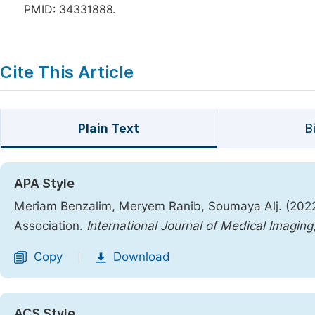
PMID: 34331888.
Cite This Article
Plain Text
B
APA Style
Meriam Benzalim, Meryem Ranib, Soumaya Alj. (2022
Association.
International Journal of Medical Imaging
Copy
Download
|
ACS Style