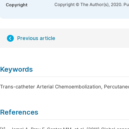
Copyright © The Author(s), 2020. P
Copyright
Previous article
Keywords
Trans-catheter Arterial Chemoembolization, Percutane
References