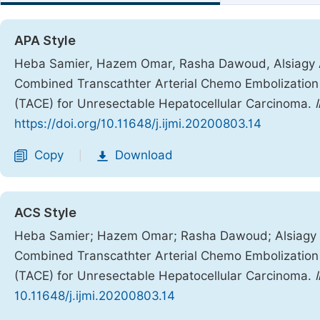
APA Style
Heba Samier, Hazem Omar, Rasha Dawoud, Alsiagy A
Combined Transcathter Arterial Chemo Embolization (
(TACE) for Unresectable Hepatocellular Carcinoma.
https://doi.org/10.11648/j.ijmi.20200803.14
Copy
Download
|
ACS Style
Heba Samier; Hazem Omar; Rasha Dawoud; Alsiagy 
Combined Transcathter Arterial Chemo Embolization (
(TACE) for Unresectable Hepatocellular Carcinoma.
10.11648/j.ijmi.20200803.14