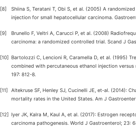
[8]
Shiina S, Teratani T, Obi S, et al. (2005) A randomized
injection for small hepatocellular carcinoma. Gastroen
[9]
Brunello F, Veltri A, Carucci P, et al. (2008) Radiofreq
carcinoma: a randomized controlled trial. Scand J Gas
[10]
Bartolozzi C, Lencioni R, Caramella D, et al. (1995) 
combined with percutaneous ethanol injection versus 
197: 812-8.
[11]
Altekruse SF, Henley SJ, Cucinelli JE, et-al. (2014): 
mortality rates in the United States. Am J Gastroenter
[12]
Iyer JK, Kalra M, Kaul A, et al. (2017): Estrogen recep
carcinoma pathogenesis. World J Gastroenterol; 23: 6