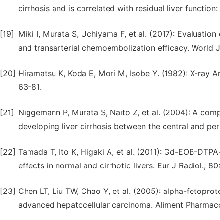
cirrhosis and is correlated with residual liver functio
[19]
Miki I, Murata S, Uchiyama F, et al. (2017): Evaluatio
and transarterial chemoembolization efficacy. World 
[20]
Hiramatsu K, Koda E, Mori M, Isobe Y. (1982): X-ray 
63-81.
[21]
Niggemann P, Murata S, Naito Z, et al. (2004): A comp
developing liver cirrhosis between the central and per
[22]
Tamada T, Ito K, Higaki A, et al. (2011): Gd-EOB-DT
effects in normal and cirrhotic livers. Eur J Radiol.; 80
[23]
Chen LT, Liu TW, Chao Y, et al. (2005): alpha-fetoprot
advanced hepatocellular carcinoma. Aliment Pharmacol