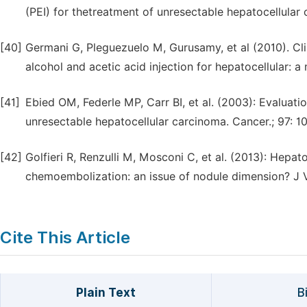
(PEI) for thetreatment of unresectable hepatocellular 
[40]
Germani G, Pleguezuelo M, Gurusamy, et al (2010). Cl
alcohol and acetic acid injection for hepatocellular: a
[41]
Ebied OM, Federle MP, Carr BI, et al. (2003): Evaluat
unresectable hepatocellular carcinoma. Cancer.; 97: 10
[42]
Golfieri R, Renzulli M, Mosconi C, et al. (2013): Hepat
chemoembolization: an issue of nodule dimension? J Vasc
Cite This Article
Plain Text
B