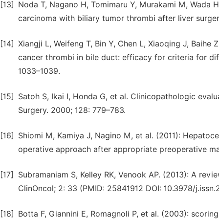
[13]
Noda T, Nagano H, Tomimaru Y, Murakami M, Wada H, K
carcinoma with biliary tumor thrombi after liver surger
[14]
Xiangji L, Weifeng T, Bin Y, Chen L, Xiaoqing J, Baihe 
cancer thrombi in bile duct: efficacy for criteria for
1033–1039.
[15]
Satoh S, Ikai I, Honda G, et al. Clinicopathologic eval
Surgery. 2000; 128: 779–783.
[16]
Shiomi M, Kamiya J, Nagino M, et al. (2011): Hepatoce
operative approach after appropriate preoperative m
[17]
Subramaniam S, Kelley RK, Venook AP. (2013): A revi
ClinOncol; 2: 33 (PMID: 25841912 DOI: 10.3978/j.issn
[18]
Botta F, Giannini E, Romagnoli P, et al. (2003): scoring