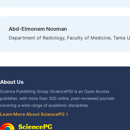
Abd-Elmonem Nooman
Department of Radiology, Faculty of Medicine, Tanta Un
About Us
Science Publishing Group (SciencePG) is an Open Access
publisher, with more than 300 online, peer-reviewed journals
covering a wide range of academic disciplines.
Learn More About SciencePG