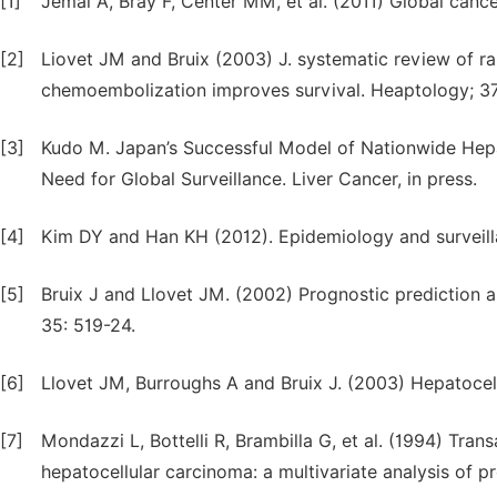
[1]
Jemal A, Bray F, Center MM, et al. (2011) Global cancer
[2]
Liovet JM and Bruix (2003) J. systematic review of ra
chemoembolization improves survival. Heaptology; 37
[3]
Kudo M. Japan’s Successful Model of Nationwide Hepat
Need for Global Surveillance. Liver Cancer, in press.
[4]
Kim DY and Han KH (2012). Epidemiology and surveilla
[5]
Bruix J and Llovet JM. (2002) Prognostic prediction 
35: 519-24.
[6]
Llovet JM, Burroughs A and Bruix J. (2003) Hepatocell
[7]
Mondazzi L, Bottelli R, Brambilla G, et al. (1994) Tran
hepatocellular carcinoma: a multivariate analysis of p