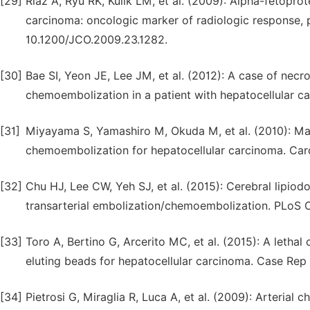
[29]
Riaz A, Ryu RK, Kulik LM, et al. (2009): Alpha-fetopro
carcinoma: oncologic marker of radiologic response, pr
10.1200/JCO.2009.23.1282.
[30]
Bae SI, Yeon JE, Lee JM, et al. (2012): A case of necro
chemoembolization in a patient with hepatocellular ca
[31]
Miyayama S, Yamashiro M, Okuda M, et al. (2010): Main 
chemoembolization for hepatocellular carcinoma. Card
[32]
Chu HJ, Lee CW, Yeh SJ, et al. (2015): Cerebral lipiod
transarterial embolization/chemoembolization. PLoS O
[33]
Toro A, Bertino G, Arcerito MC, et al. (2015): A letha
eluting beads for hepatocellular carcinoma. Case Rep
[34]
Pietrosi G, Miraglia R, Luca A, et al. (2009): Arteria