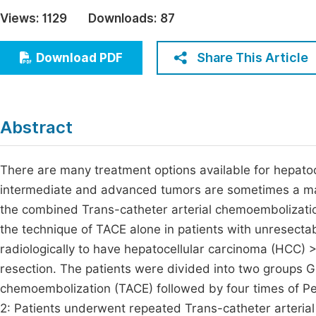
Economics & Management
Views:
1129
Downloads:
87
Fi
Humanities & Social Sciences
Join
Share This Article
Download PDF
Multidisciplinary
Jo
Jo
Abstract
Jo
Be
There are many treatment options available for hepatoc
intermediate and advanced tumors are sometimes a mat
the combined Trans-catheter arterial chemoembolization
the technique of TACE alone in patients with unresecta
radiologically to have hepatocellular carcinoma (HCC) 
resection. The patients were divided into two groups G
chemoembolization (TACE) followed by four times of Per
2: Patients underwent repeated Trans-catheter arteria