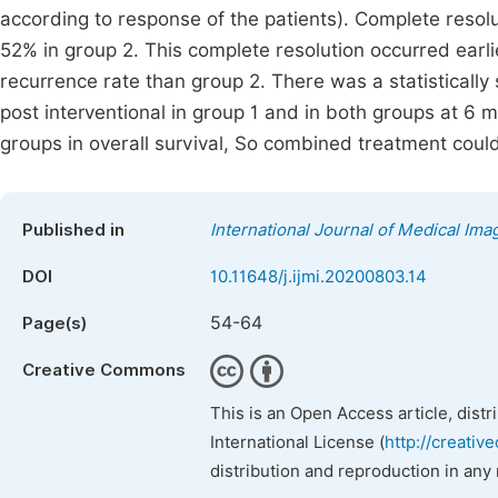
according to response of the patients). Complete reso
52% in group 2. This complete resolution occurred earli
recurrence rate than group 2. There was a statistically 
post interventional in group 1 and in both groups at 6
groups in overall survival, So combined treatment coul
Published in
International Journal of Medical Ima
DOI
10.11648/j.ijmi.20200803.14
54-64
Page(s)
Creative Commons
This is an Open Access article, dist
International License (
http://creativ
distribution and reproduction in any