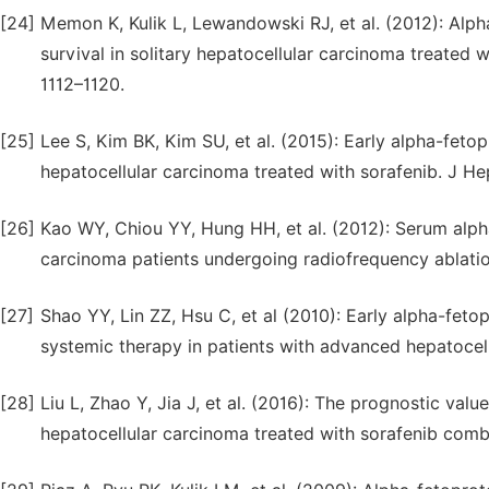
[24]
Memon K, Kulik L, Lewandowski RJ, et al. (2012): Alp
survival in solitary hepatocellular carcinoma treated w
1112–1120.
[25]
Lee S, Kim BK, Kim SU, et al. (2015): Early alpha-feto
hepatocellular carcinoma treated with sorafenib. J He
[26]
Kao WY, Chiou YY, Hung HH, et al. (2012): Serum alph
carcinoma patients undergoing radiofrequency ablation
[27]
Shao YY, Lin ZZ, Hsu C, et al (2010): Early alpha-feto
systemic therapy in patients with advanced hepatocel
[28]
Liu L, Zhao Y, Jia J, et al. (2016): The prognostic va
hepatocellular carcinoma treated with sorafenib combi