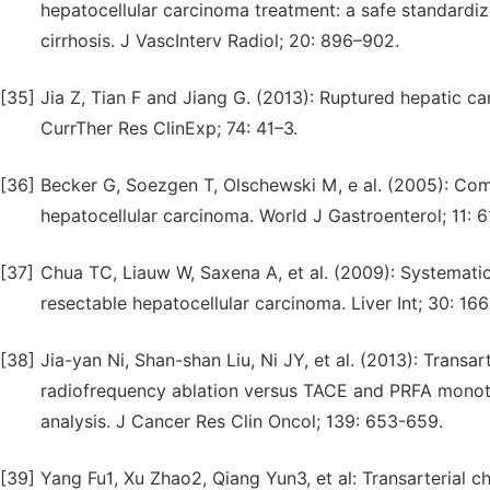
hepatocellular carcinoma treatment: a safe standardiz
cirrhosis. J VascInterv Radiol; 20: 896–902.
[35]
Jia Z, Tian F and Jiang G. (2013): Ruptured hepatic c
CurrTher Res ClinExp; 74: 41–3.
[36]
Becker G, Soezgen T, Olschewski M, e al. (2005): Com
hepatocellular carcinoma. World J Gastroenterol; 11: 
[37]
Chua TC, Liauw W, Saxena A, et al. (2009): Systemati
resectable hepatocellular carcinoma. Liver Int; 30: 166
[38]
Jia-yan Ni, Shan-shan Liu, Ni JY, et al. (2013): Tran
radiofrequency ablation versus TACE and PRFA monoth
analysis. J Cancer Res Clin Oncol; 139: 653-659.
[39]
Yang Fu1, Xu Zhao2, Qiang Yun3, et al: Transarterial 