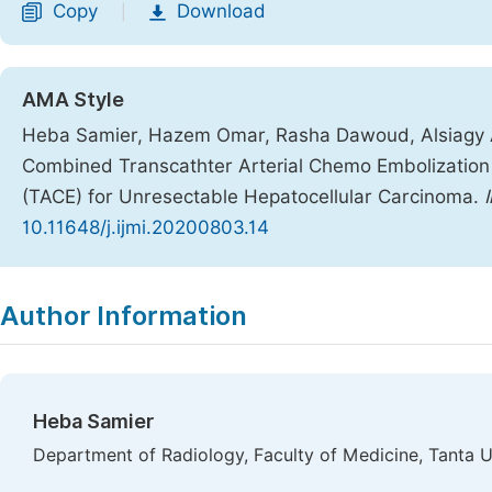
Copy
Download
|
AMA Style
Heba Samier, Hazem Omar, Rasha Dawoud, Alsiagy 
Combined Transcathter Arterial Chemo Embolization (
(TACE) for Unresectable Hepatocellular Carcinoma.
10.11648/j.ijmi.20200803.14
Copy
Download
|
Author Information
Heba Samier
Department of Radiology, Faculty of Medicine, Tanta Un