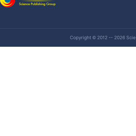
Copyright © 2012 -- 2026 Scien