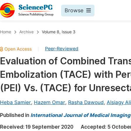
Browse
Journals By Subject
Book
Home
Archive
Volume 8, Issue 3
Life Sciences, Agriculture & Food
Pu
Peer-Reviewed
|
Chemistry
Up
Evaluation of Combined Tran
Medicine & Health
Pu
Embolization (TACE) with Per
Materials Science
Pu
Mathematics & Physics
Up
(PEI) Vs. (TACE) for Unresec
Electrical & Computer Science
Pu
Heba Samier
,
Hazem Omar
,
Rasha Dawoud
,
Alsiagy Al
Earth, Energy & Environment
Proc
Published in
Architecture & Civil Engineering
International Journal of Medical Imaging
Even
Education
Received:
19 September 2020
Accepted:
5 Octobe
Ev