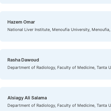
Hazem Omar
National Liver Institute, Menoufia University, Menoufia
Rasha Dawoud
Department of Radiology, Faculty of Medicine, Tanta Un
Alsiagy Ali Salama
Department of Radiology, Faculty of Medicine, Tanta Un