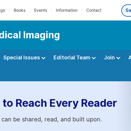
ngs
Books
Events
Information
Contact
dical Imaging
Special Issues
Editorial Team
Join
 to Reach Every Reader
 can be shared, read, and built upon.