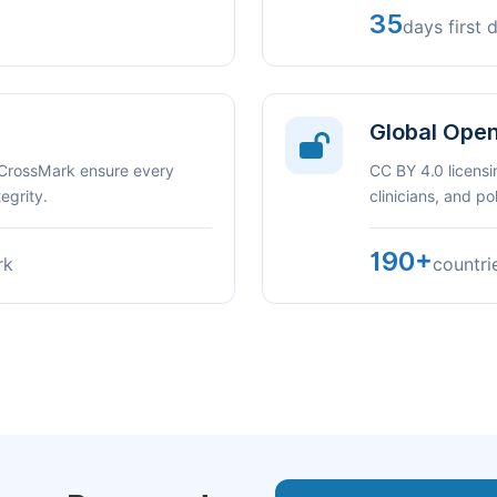
35
days first 
Global Ope
 CrossMark ensure every
CC BY 4.0 licensi
egrity.
clinicians, and p
190+
rk
countri