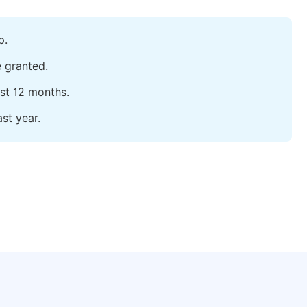
p.
e granted.
ast 12 months.
st year.