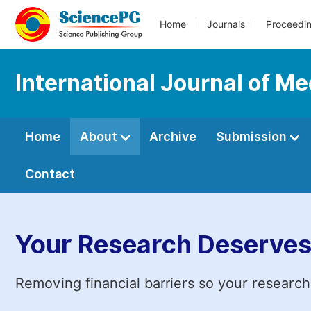
Home
Journals
Proceedi
International Journal of Me
Home
About
Archive
Submission
Contact
Your Research Deserves
Removing financial barriers so your research