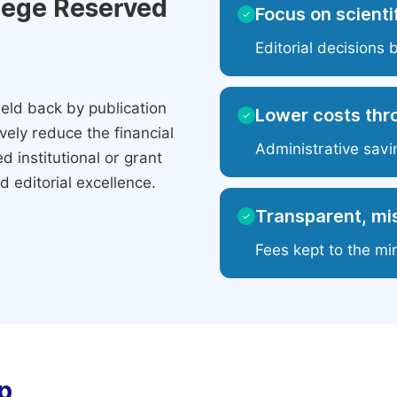
ilege Reserved
Focus on scientif
✓
Editorial decisions 
eld back by publication
Lower costs thr
✓
ely reduce the financial
Administrative savi
 institutional or grant
 editorial excellence.
Transparent, mis
✓
Fees kept to the mi
p