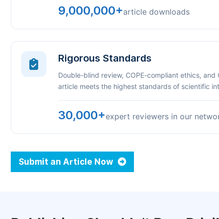
9,000,000+
article downloads
Rigorous Standards
Double-blind review, COPE-compliant ethics, and
article meets the highest standards of scientific int
30,000+
expert reviewers in our netwo
Submit an Article Now