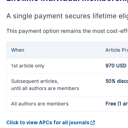
A single payment secures lifetime eli
This payment option remains the most cost-eff
When
Article P
1st article only
970 USD
Subsequent articles,
50% disc
until all authors are members
All authors are members
Free (1 ar
Click to view APCs for all journals