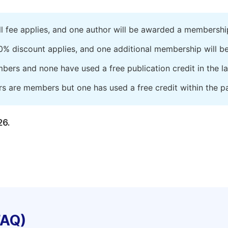
ll fee applies, and one author will be awarded a membershi
0% discount applies, and one additional membership will b
embers and none have used a free publication credit in the l
rs are members but one has used a free credit within the pa
26.
FAQ)