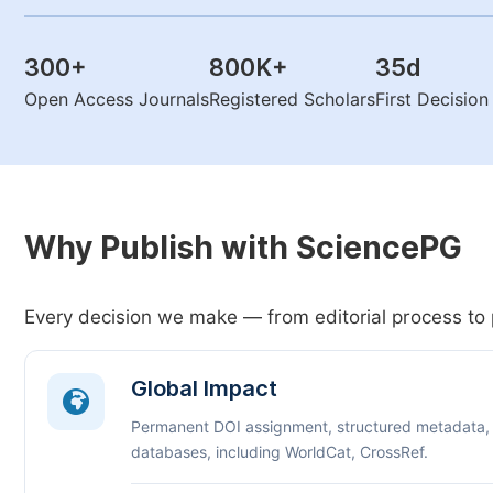
300
+
800K
+
35
d
Open Access Journals
Registered Scholars
First Decisio
Why Publish with SciencePG
Every decision we make — from editorial process to 
Global Impact
Permanent DOI assignment, structured metadata,
databases, including WorldCat, CrossRef.