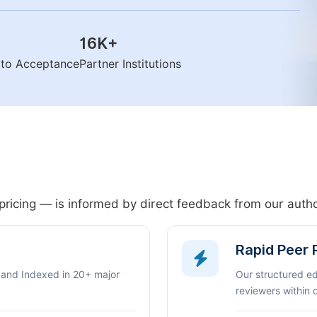
16K
+
n to Acceptance
Partner Institutions
pricing — is informed by direct feedback from our aut
Rapid Peer
 and Indexed in 20+ major
Our structured e
reviewers within