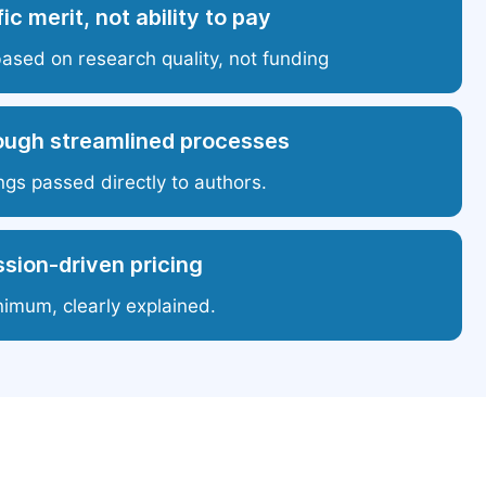
ic merit, not ability to pay
based on research quality, not funding
ough streamlined processes
ngs passed directly to authors.
sion-driven pricing
nimum, clearly explained.