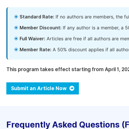
Standard Rate:
If no authors are members, the fu
Member Discount:
If any author is a member, a 5
Full Waiver:
Articles are free if all authors are m
Member Rate:
A 50% discount applies if all autho
This program takes effect starting from April 1, 20
Submit an Article Now
Frequently Asked Questions (