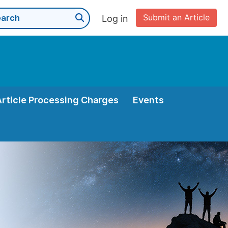
Submit an Article
Log in
Article Processing Charges
Events