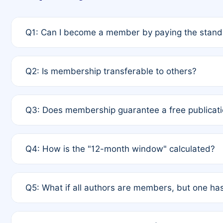
Q1: Can I become a member by paying the standa
A: Yes. If none of the authors are currently membe
Q2: Is membership transferable to others?
payment of the full APC. For solo authors, the memb
A: No. Membership is tied to the individual designat
Q3: Does membership guarantee a free publicati
third parties outside of the original author list.
A: A full waiver applies only if all co-authors are m
Q4: How is the "12-month window" calculated?
12 months. If any co-author is a non-member or has us
A: It is a rolling 12-month period starting from the p
Q5: What if all authors are members, but one has
published for free on March 1, 2025, you are eligibl
for free, you are immediately eligible provided othe
A: Per Rule 4, the article will qualify for a 50% disco