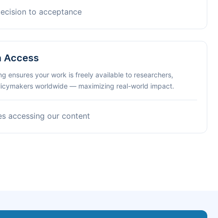
decision to acceptance
n Access
ng ensures your work is freely available to researchers,
olicymakers worldwide — maximizing real-world impact.
es accessing our content