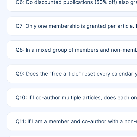
Q6: Do discounted publications (50% off) also 
full waiver to a half-price APC.
A: New memberships are granted under Rule 1 (Full A
Q7: Only one membership is granted per article. 
of Rule 4 to confirm if member-only discounted arti
A: This is decided entirely by internal consensus 
Q8: In a mixed group of members and non-membe
authors agree on the recipient prior to submission t
A: Yes. The 50% discount applies to the total APC f
Q9: Does the "free article" reset every calendar 
is at the discretion of the research team.
A: No. It is based on a rolling 12-month cycle from y
Q10: If I co-author multiple articles, does each 
A: Your 12-month "timer" only resets if the article w
Q11: If I am a member and co-author with a no
standard or discounted rate do not affect your waiver