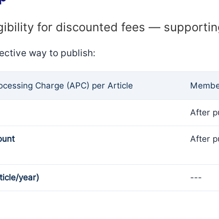
gibility for discounted fees — supporti
ective way to publish:
rocessing Charge (APC) per Article
Member
After p
ount
After p
ticle/year)
---