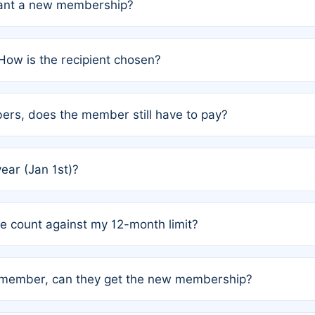
grant a new membership?
PC) and Rule 2 (Mixed Authorship). Please refer to the spe
How is the recipient chosen?
cles trigger additional memberships.
among the author team. The platform does not intervene; w
rs, does the member still have to pay?
o avoid disputes.
or the article. How the remaining costs are split among the
year (Jan 1st)?
our last free publication date. See Q4 for details.
one count against my 12-month limit?
as published under a Full Waiver (Rule 3). Articles published
n-member, can they get the new membership?
 eligibility.