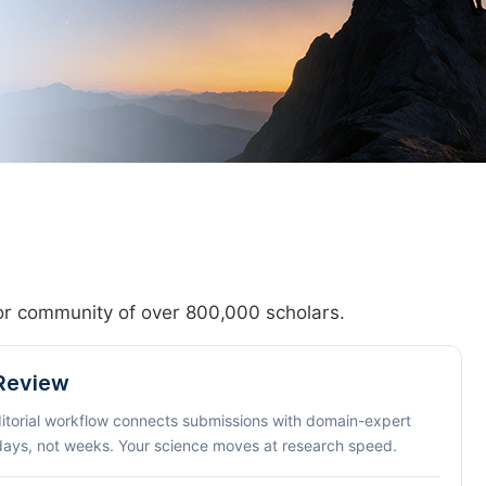
hor community of over 800,000 scholars.
 Review
ditorial workflow connects submissions with domain-expert
 days, not weeks. Your science moves at research speed.