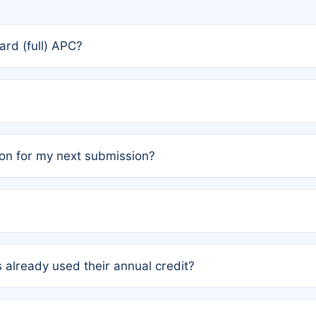
rd (full) APC?
rs, the team may designate one author to receive a member
ership is automatically granted to you.
ed by the author group. Once registered, it cannot be trans
on for my next submission?
embers AND each has not utilized a free publication credit wi
ed their credit recently, the article will be subject to a fe
ublication date of your last waived (free) article. For examp
 already used their annual credit?
e for another waiver starting March 1, 2026. If you have ne
r conditions are met.
unt. You will not be charged the full rate; the status simply 