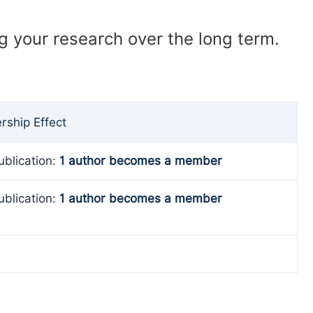
ng your research over the long term.
ship Effect
ublication:
1 author becomes a member
ublication:
1 author becomes a member