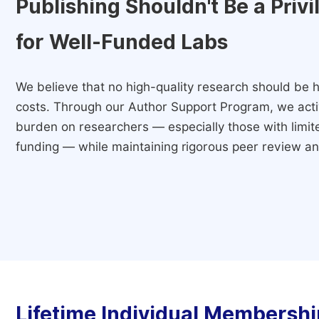
Publishing Shouldn't Be a Priv
for Well-Funded Labs
We believe that no high-quality research should be h
costs. Through our Author Support Program, we activ
burden on researchers — especially those with limited
funding — while maintaining rigorous peer review and
Lifetime Individual Membershi