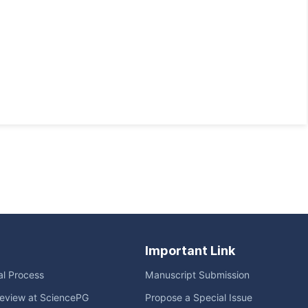
Important Link
ial Process
Manuscript Submission
eview at SciencePG
Propose a Special Issue