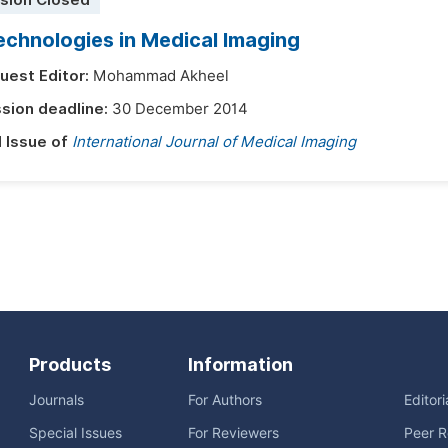
sion Closed
chnologies in Medical Imaging
uest Editor:
Mohammad Akheel
sion deadline:
30 December 2014
l Issue of
International Journal of Medical Imaging
Products
Information
Journals
For Authors
Editor
Special Issues
For Reviewers
Peer R