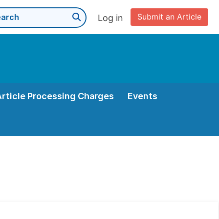
Submit an Article
Log in
Article Processing Charges
Events