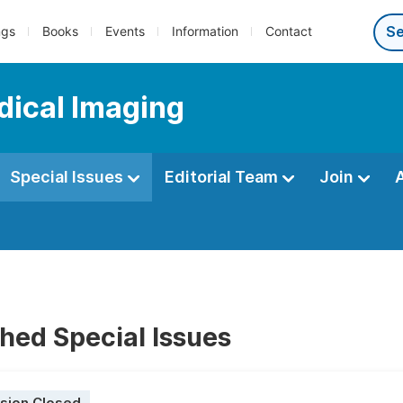
ngs
Books
Events
Information
Contact
dical Imaging
Special Issues
Editorial Team
Join
hed Special Issues