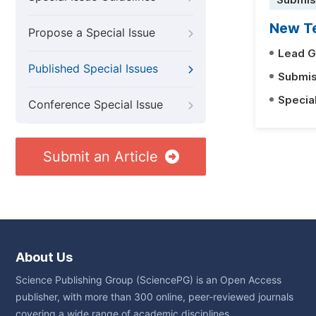
Submis
New Te
Propose a Special Issue
Lead G
Published Special Issues
Submis
Specia
Conference Special Issue
Submit an Article
About Us
Science Publishing Group (SciencePG) is an Open Access
publisher, with more than 300 online, peer-reviewed journals
covering a wide range of academic disciplines.