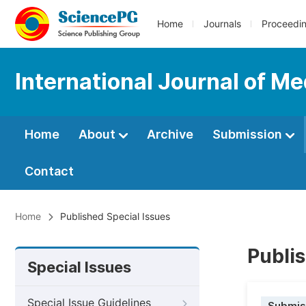
Home
Journals
Proceedi
International Journal of Me
Home
About
Archive
Submission
Contact
Home
Published Special Issues
Publis
Special Issues
Special Issue Guidelines