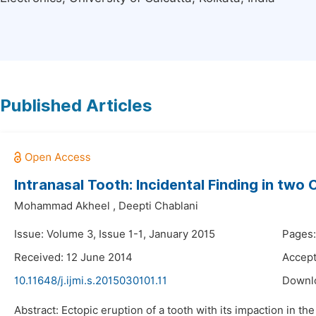
Published Articles
Intranasal Tooth: Incidental Finding in two
Mohammad Akheel
,
Deepti Chablani
Issue: Volume 3, Issue 1-1, January 2015
Pages:
Received: 12 June 2014
Accept
10.11648/j.ijmi.s.2015030101.11
Downl
Abstract: Ectopic eruption of a tooth with its impaction in t