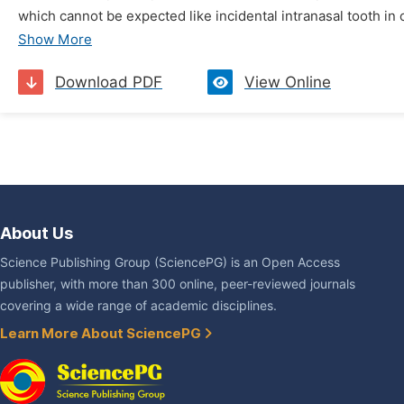
which cannot be expected like incidental intranasal tooth in o
Show More
Download PDF
View Online
About Us
Science Publishing Group (SciencePG) is an Open Access
publisher, with more than 300 online, peer-reviewed journals
covering a wide range of academic disciplines.
Learn More About SciencePG