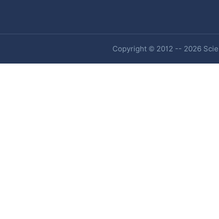
Copyright © 2012 -- 2026 Scien