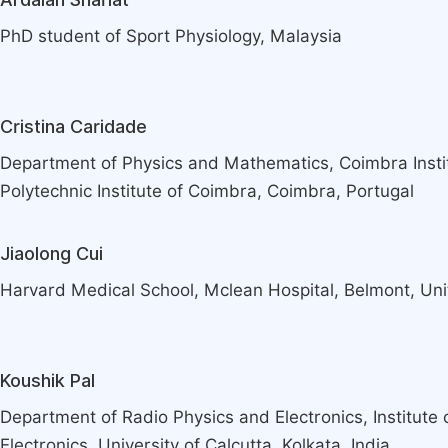
PhD student of Sport Physiology, Malaysia
Cristina Caridade
Department of Physics and Mathematics, Coimbra Instit
Polytechnic Institute of Coimbra, Coimbra, Portugal
Jiaolong Cui
Harvard Medical School, Mclean Hospital, Belmont, Uni
Koushik Pal
Department of Radio Physics and Electronics, Institute
Electronics, University of Calcutta, Kolkata, India