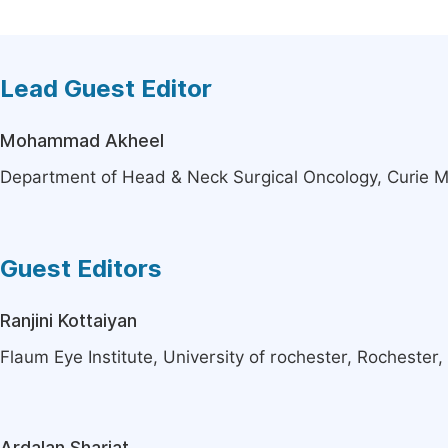
Lead Guest Editor
Mohammad Akheel
Department of Head & Neck Surgical Oncology, Curie M
Guest Editors
Ranjini Kottaiyan
Flaum Eye Institute, University of rochester, Rochester,
Ardalan Shariat