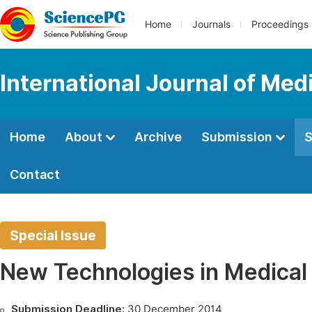
Home
Journals
Proceedings
International Journal of Med
Home
About
Archive
Submission
S
Contact
Special Issue
New Technologies in Medical
Submission Deadline:
30 December 2014