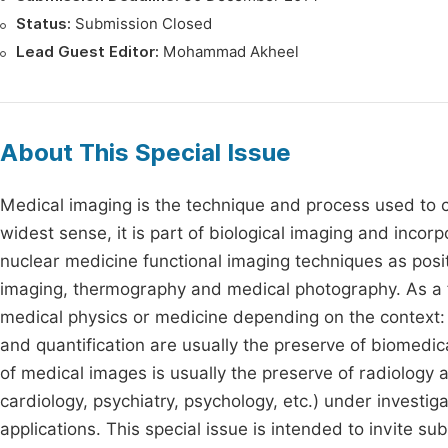
Status:
Submission Closed
Lead Guest Editor:
Mohammad Akheel
About This Special Issue
Medical imaging is the technique and process used to cr
widest sense, it is part of biological imaging and inc
nuclear medicine functional imaging techniques as posi
imaging, thermography and medical photography. As a fie
medical physics or medicine depending on the context: 
and quantification are usually the preserve of biomedic
of medical images is usually the preserve of radiology 
cardiology, psychiatry, psychology, etc.) under investig
applications. This special issue is intended to invite s