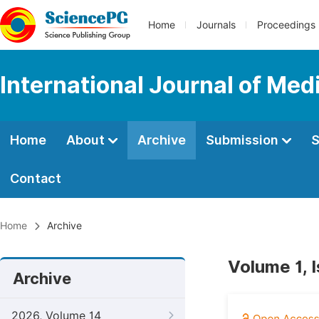
Home
Journals
Proceedings
International Journal of Med
Home
About
Archive
Submission
S
Contact
Home
Archive
Volume 1, 
Archive
2026, Volume 14