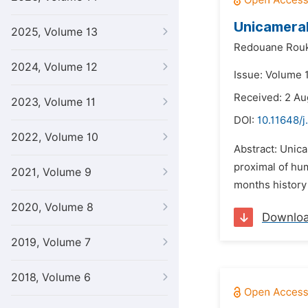
Unicameral
2025, Volume 13
Redouane Rouk
2024, Volume 12
Issue: Volume 
Received: 2 Au
2023, Volume 11
DOI:
10.11648/j
2022, Volume 10
Abstract: Unic
proximal of hum
2021, Volume 9
months history 
2020, Volume 8
Downlo
2019, Volume 7
2018, Volume 6