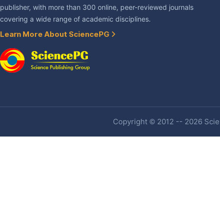
publisher, with more than 300 online, peer-reviewed journals
covering a wide range of academic disciplines.
Learn More About SciencePG
Copyright © 2012 -- 2026 Scien