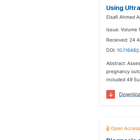
Using Ultr
Elsafi Ahmed A
Issue: Volume 
Received: 24 
DOI:
10.11648/j
Abstract: Asses
pregnancy outc
included 49 Su
Downlo