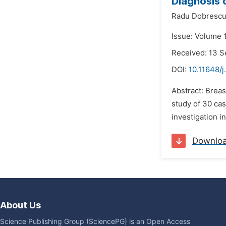
Diagnosis 
Radu Dobrescu
Issue: Volume 
Received: 13 
DOI:
10.11648/j
Abstract: Brea
study of 30 ca
investigation i
Downlo
About Us
Science Publishing Group (SciencePG) is an Open Access