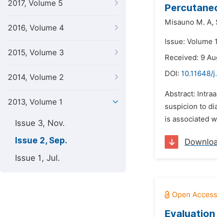
2017, Volume 5
Percutane
Misauno M. A,
2016, Volume 4
Issue: Volume 
2015, Volume 3
Received: 9 Au
DOI:
10.11648/j
2014, Volume 2
Abstract: Intra
2013, Volume 1
suspicion to di
is associated w
Issue 3, Nov.
Issue 2, Sep.
Downlo
Issue 1, Jul.
Evaluation