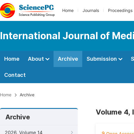
Home
Journals
Proceedings
International Journal of Med
Home
About
Archive
Submission
S
Contact
Home
Archive
Volume 4, 
Archive
2026, Volume 14