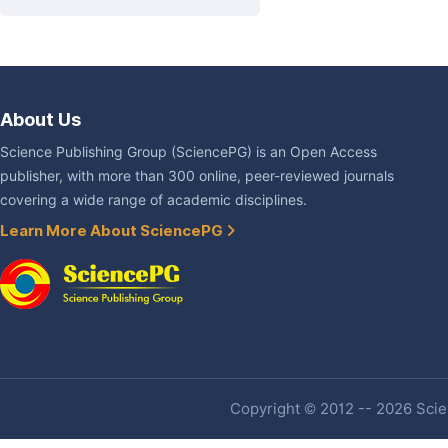
About Us
Science Publishing Group (SciencePG) is an Open Access
publisher, with more than 300 online, peer-reviewed journals
covering a wide range of academic disciplines.
Learn More About SciencePG
Copyright © 2012 -- 2026 Scien