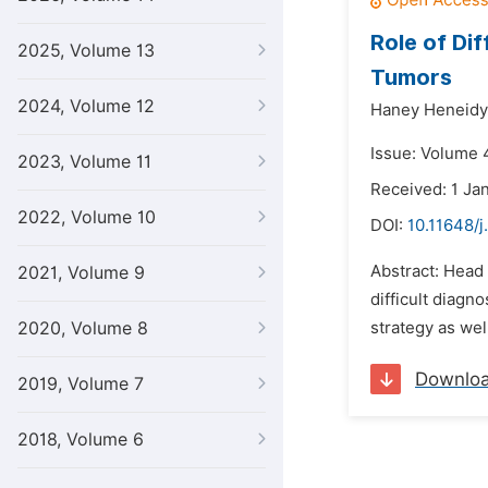
Role of Di
2025, Volume 13
Tumors
2024, Volume 12
Haney Heneidy
Issue: Volume 4
2023, Volume 11
Received: 1 Ja
2022, Volume 10
DOI:
10.11648/j
Abstract: Head 
2021, Volume 9
difficult diagn
2020, Volume 8
strategy as wel
Downlo
2019, Volume 7
2018, Volume 6