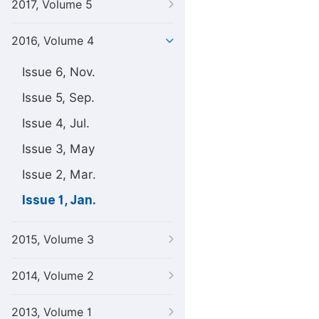
2017, Volume 5
2016, Volume 4
Issue 6, Nov.
Issue 5, Sep.
Issue 4, Jul.
Issue 3, May
Issue 2, Mar.
Issue 1, Jan.
2015, Volume 3
2014, Volume 2
2013, Volume 1